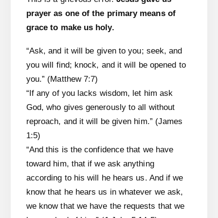
prayer as one of the primary means of
grace to make us holy.
“Ask, and it will be given to you; seek, and
you will find; knock, and it will be opened to
you.” (Matthew 7:7)
“If any of you lacks wisdom, let him ask
God, who gives generously to all without
reproach, and it will be given him.” (James
1:5)
“And this is the confidence that we have
toward him, that if we ask anything
according to his will he hears us. And if we
know that he hears us in whatever we ask,
we know that we have the requests that we