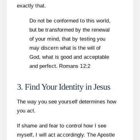
exactly that.
Do not be conformed to this world,
but be transformed by the renewal
of your mind, that by testing you
may discern what is the will of
God, what is good and acceptable
and perfect. Romans 12:2
3. Find Your Identity in Jesus
The way you see yourself determines how
you act.
If shame and fear to control how I see
myself, I will act accordingly. The Apostle