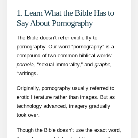
1. Learn What the Bible Has to
Say About Pornography
The Bible doesn’t refer explicitly to
pornography. Our word “pornography” is a
compound of two common biblical words:
porneia,
“sexual immorality,” and
graphe,
“writings.
Originally, pornography usually referred to
erotic literature rather than images. But as
technology advanced, imagery gradually
took over.
Though the Bible doesn’t use the exact word,