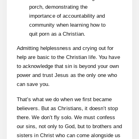
Admitting helplessness and crying out for
help are basic to the Christian life. You have
to acknowledge that sin is beyond your own
power and trust Jesus as the only one who
can save you.
That’s what we do when we first became
believers. But as Christians, it doesn’t stop
there. We don’t fly solo. We must confess
our sins, not only to God, but to brothers and
sisters in Christ who can come alongside us