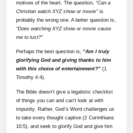
motives of the heart. The question,
“Can a
Christian watch XYZ show or movie”
is
probably the wrong one. A better question is,
“Does watching XYZ show or movie cause
me to lust?”
Perhaps the best question is,
“Am I truly
glorifying God and giving thanks to him
with this choice of entertainment?”
(1
Timothy 4:4).
The Bible doesn’t give a legalistic checklist
of things you can and can’t look at with
impunity. Rather, God’s Word challenges us
to take every thought captive (2 Corinthians
10:5), and seek to glorify God and give him