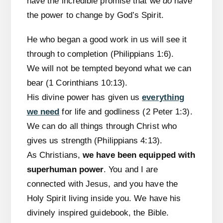
have the incredible promise that we
do
have
the power to change by God’s Spirit.
He who began a good work in us will see it
through to completion (Philippians 1:6).
We will not be tempted beyond what we can
bear (1 Corinthians 10:13).
His divine power has given us
everything
we need
for life and godliness (2 Peter 1:3).
We can do all things through Christ who
gives us strength (Philippians 4:13).
As Christians,
we have been equipped with
superhuman power
. You and I are
connected with Jesus, and you have the
Holy Spirit living inside you. We have his
divinely inspired guidebook, the Bible.