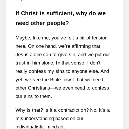
If Christ is sufficient, why do we
need other people?
Maybe, like me, you’ve felt a bit of tension
here. On one hand, we’re affirming that
Jesus alone can forgive sin, and we put our
trust in him alone. In that sense, I don’t
really confess my sins to anyone else. And
yet, we see the Bible insist that we need
other Christians—we even need to confess
our sins to them.
Why is that? Is it a contradiction? No, it’s a
misunderstanding based on our
individualistic mindset.