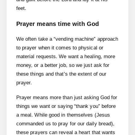
feet.
Prayer means time with God
We often take a “vending machine” approach
to prayer when it comes to physical or
material requests. We want a healing, more
money, or a better job, so we just ask for
these things and that’s the extent of our
prayer.
Prayer means more than just asking God for
things we want or saying “thank you” before
a meal. While good in themselves (Jesus
commanded us to pray for our daily bread),
these prayers can reveal a heart that wants