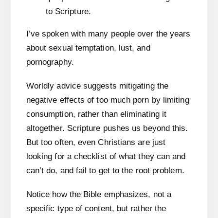
I’ve spoken with many people over the years
about sexual temptation, lust, and
pornography.
Worldly advice suggests mitigating the
negative effects of too much porn by limiting
consumption, rather than eliminating it
altogether. Scripture pushes us beyond this.
But too often, even Christians are just
looking for a checklist of what they can and
can’t do, and fail to get to the root problem.
Notice how the Bible emphasizes, not a
specific type of content, but rather the