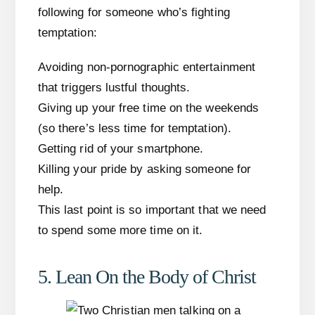
following for someone who’s fighting
temptation:
Avoiding non-pornographic entertainment
that triggers lustful thoughts.
Giving up your free time on the weekends
(so there’s less time for temptation).
Getting rid of your smartphone.
Killing your pride by asking someone for
help.
This last point is so important that we need
to spend some more time on it.
5. Lean On the Body of Christ