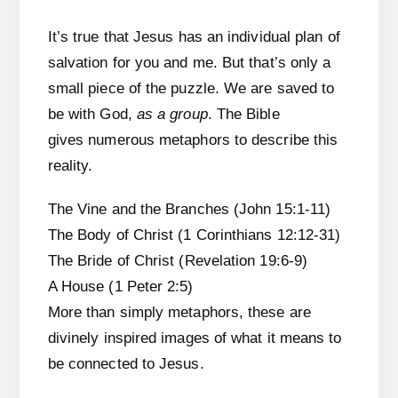
It’s true that Jesus has an individual plan of
salvation for you and me. But that’s only a
small piece of the puzzle. We are saved to
be with God,
as a group
. The Bible
gives numerous metaphors to describe this
reality.
The Vine and the Branches (John 15:1-11)
The Body of Christ (1 Corinthians 12:12-31)
The Bride of Christ (Revelation 19:6-9)
A House (1 Peter 2:5)
More than simply metaphors, these are
divinely inspired images of what it means to
be connected to Jesus.