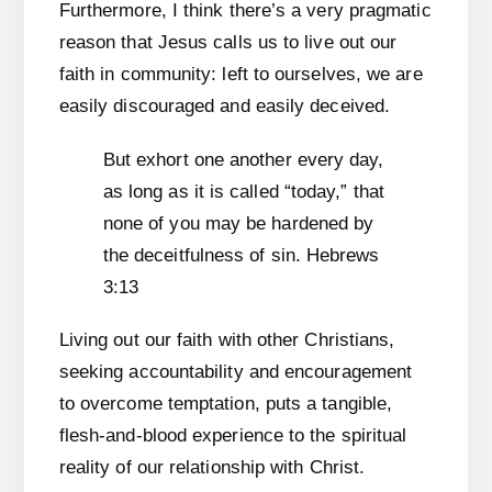
Furthermore, I think there’s a very pragmatic
reason that Jesus calls us to live out our
faith in community: left to ourselves, we are
easily discouraged and easily deceived.
But exhort one another every day,
as long as it is called “today,” that
none of you may be hardened by
the deceitfulness of sin. Hebrews
3:13
Living out our faith with other Christians,
seeking accountability and encouragement
to overcome temptation, puts a tangible,
flesh-and-blood experience to the spiritual
reality of our relationship with Christ.