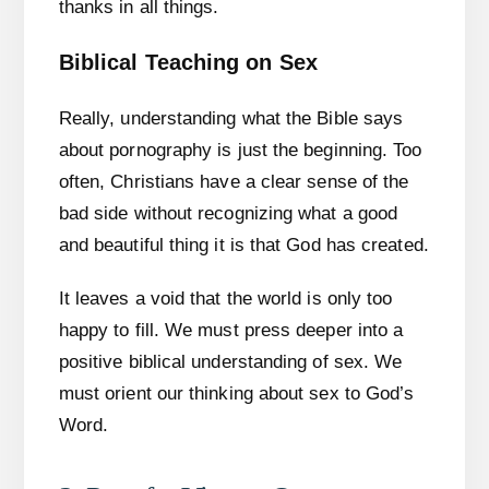
thanks in all things.
Biblical Teaching on Sex
Really, understanding what the Bible says
about pornography is just the beginning. Too
often, Christians have a clear sense of the
bad side without recognizing what a good
and beautiful thing it is that God has created.
It leaves a void that the world is only too
happy to fill. We must press deeper into a
positive biblical understanding of sex. We
must orient our thinking about sex to God’s
Word.