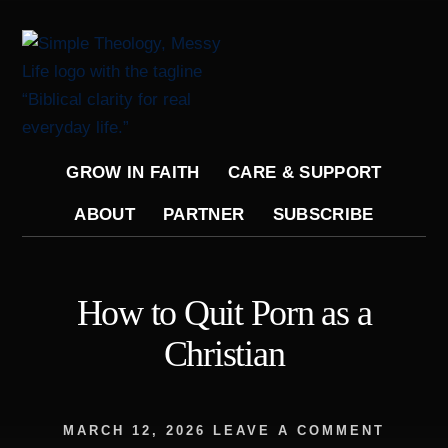
Skip
to
content
GROW IN FAITH
CARE & SUPPORT
ABOUT
PARTNER
SUBSCRIBE
How to Quit Porn as a
Christian
MARCH 12, 2026
LEAVE A COMMENT