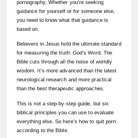
pornography. Whether you’re seeking
guidance for yourself or for someone else,
you need to know what that guidance is
based on.
Believers in Jesus hold the ultimate standard
for measuring the truth: God’s Word. The
Bible cuts through all the noise of worldly
wisdom. It’s more advanced than the latest
neurological research and more practical
than the best therapeutic approaches.
This is not a step-by-step guide, but six
biblical principles you can use to evaluate
everything else. So here’s how to quit porn
according to the Bible.