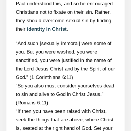
Paul understood this, and so he encouraged
Christians not to fixate on their sin. Rather,
they should overcome sexual sin by finding
their
identity in Christ
.
“And such [sexually immoral] were some of
you. But you were washed, you were
sanctified, you were justified in the name of
the Lord Jesus Christ and by the Spirit of our
God.” (1 Corinthians 6:11)
“So you also must consider yourselves dead
to sin and alive to God in Christ Jesus.”
(Romans 6:11)
“If then you have been raised with Christ,
seek the things that are above, where Christ
is, seated at the right hand of God. Set your