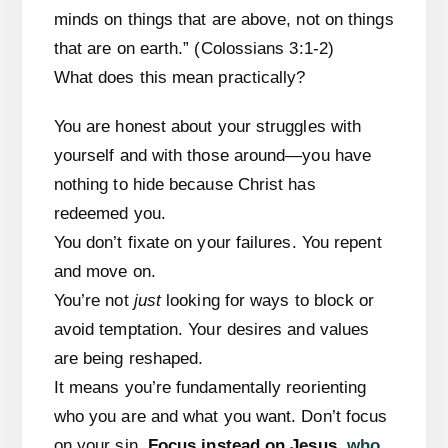
minds on things that are above, not on things
that are on earth.” (Colossians 3:1-2)
What does this mean practically?
You are honest about your struggles with
yourself and with those around—you have
nothing to hide because Christ has
redeemed you.
You don’t fixate on your failures. You repent
and move on.
You’re not
just
looking for ways to block or
avoid temptation. Your desires and values
are being reshaped.
It means you’re fundamentally reorienting
who you are and what you want. Don’t focus
on your sin.
Focus instead on Jesus
,
who