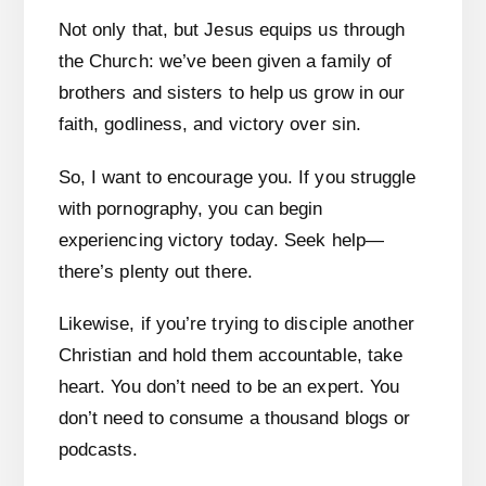
Not only that, but Jesus equips us through
the Church: we’ve been given a family of
brothers and sisters to help us grow in our
faith, godliness, and victory over sin.
So, I want to encourage you. If you struggle
with pornography, you can begin
experiencing victory today. Seek help—
there’s plenty out there.
Likewise, if you’re trying to disciple another
Christian and hold them accountable, take
heart. You don’t need to be an expert. You
don’t need to consume a thousand blogs or
podcasts.