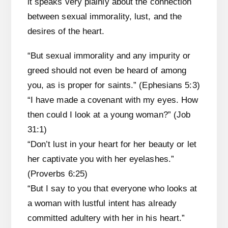
it speaks very plainly about the connection
between sexual immorality, lust, and the
desires of the heart.
“But sexual immorality and any impurity or
greed should not even be heard of among
you, as is proper for saints.” (Ephesians 5:3)
“I have made a covenant with my eyes. How
then could I look at a young woman?” (Job
31:1)
“Don’t lust in your heart for her beauty or let
her captivate you with her eyelashes.”
(Proverbs 6:25)
“But I say to you that everyone who looks at
a woman with lustful intent has already
committed adultery with her in his heart.”