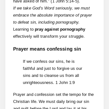
have asked of him.” (1 John 5:14-5).
If we take God’s Word seriously, we must
embrace the absolute importance of prayer
to defeat sin, including pornography.
Learning to
pray against pornography
effectively will transform your struggle.
Prayer means confessing sin
If we confess our sins, he is
faithful and just to forgive us our
sins and to cleanse us from all
unrighteousness. 1 John 1:9
Prayer and confession set the tempo for the
Christian life. We must daily bring our sin
and guilt before the Lord and lay it at his