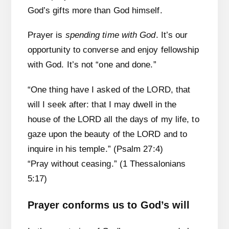
God’s gifts more than God himself.
Prayer is
spending time with God
. It’s our
opportunity to converse and enjoy fellowship
with God. It’s not “one and done.”
“One thing have I asked of the LORD, that
will I seek after: that I may dwell in the
house of the LORD all the days of my life, to
gaze upon the beauty of the LORD and to
inquire in his temple.” (Psalm 27:4)
“Pray without ceasing.” (1 Thessalonians
5:17)
Prayer conforms us to God’s will