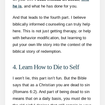
he is
, and what he has done for you.
And that leads to the fourth part. I believe
biblically informed counseling can truly help
here. This is not just getting therapy, or help
with behavior modification, but learning to
put your own life story into the context of the
biblical story of redemption.
4. Learn How to Die to Self
I won’t lie, this part isn’t fun. But the Bible
says that as a Christian you are dead to sin
(Romans 6:2). And part of being dead to sin
means that on a daily basis, you must die to