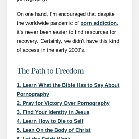
On one hand, I’m encouraged that despite
the worldwide pandemic of
porn addiction
,
it’s never been easier to find resources for
recovery. Certainly, we didn’t have this kind
of access in the early 2000’s.
The Path to Freedom
1. Learn What the Bible Has to Say About
Pornography
2. Pray for Victory Over Pornography
3. Find Your Identity in Jesus
4. Learn How to Die to Self
5. Lean On the Body of Christ