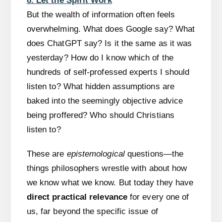
6. Let the Spirit Work
But the wealth of information often feels
overwhelming. What does Google say? What
does ChatGPT say? Is it the same as it was
yesterday? How do I know which of the
hundreds of self-professed experts I should
listen to? What hidden assumptions are
baked into the seemingly objective advice
being proffered? Who should Christians
listen to?
These are
epistemological
questions—the
things philosophers wrestle with about how
we know what we know. But today they have
direct practical relevance
for every one of
us, far beyond the specific issue of