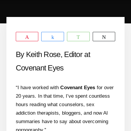
Pin
Share
WhatsApp
Tweet
By Keith Rose, Editor at
Covenant Eyes
“I have worked with
Covenant Eyes
for over
20 years. In that time, I’ve spent countless
hours reading what counselors, sex
addiction therapists, bloggers, and now AI
summaries have to say about overcoming
pornography.”