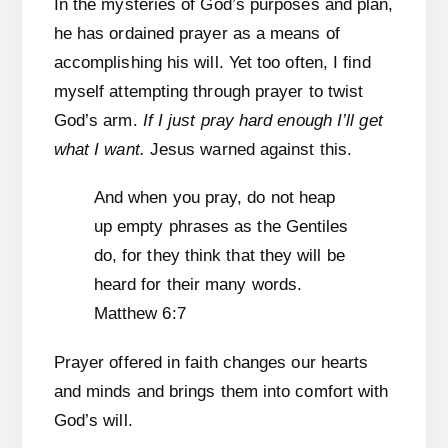
In the mysteries of God’s purposes and plan,
he has ordained prayer as a means of
accomplishing his will. Yet too often, I find
myself attempting through prayer to twist
God’s arm.
If I just pray hard enough I’ll get
what I want.
Jesus warned against this.
And when you pray, do not heap
up empty phrases as the Gentiles
do, for they think that they will be
heard for their many words.
Matthew 6:7
Prayer offered in faith changes our hearts
and minds and brings them into comfort with
God’s will.