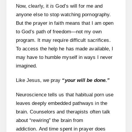
Now, clearly, it
is
God’s will for me and
anyone else to stop watching pornography.
But the prayer in faith means that I am open
to God’s path of freedom—not my own
program. It may require difficult sacrifices.
To access the help he has made available, I
may have to humble myself in ways I never
imagined.
Like Jesus, we pray
“your will be done.”
Neuroscience tells us that habitual porn use
leaves deeply embedded pathways in the
brain. Counselors and therapists often talk
about “rewiring” the brain from
addiction. And time spent in prayer does