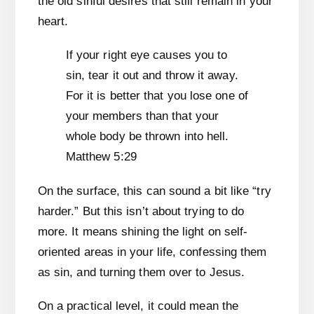
the old sinful desires that still remain in your
heart.
If your right eye causes you to
sin, tear it out and throw it away.
For it is better that you lose one of
your members than that your
whole body be thrown into hell.
Matthew 5:29
On the surface, this can sound a bit like “try
harder.” But this isn’t about trying to do
more. It means shining the light on self-
oriented areas in your life, confessing them
as sin, and turning them over to Jesus.
On a practical level, it could mean the