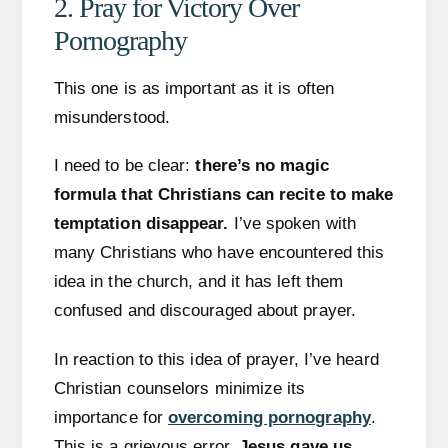
2. Pray for Victory Over
Pornography
This one is as important as it is often
misunderstood.
I need to be clear:
there’s no magic
formula that Christians can recite to make
temptation disappear.
I’ve spoken with
many Christians who have encountered this
idea in the church, and it has left them
confused and discouraged about prayer.
In reaction to this idea of prayer, I’ve heard
Christian counselors minimize its
importance for
overcoming pornography
.
This is a grievous error.
Jesus gave us