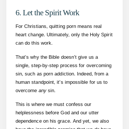
6. Let the Spirit Work
For Christians, quitting porn means real
heart change. Ultimately, only the Holy Spirit
can do this work.
That’s why the Bible doesn’t give us a
single, step-by-step process for overcoming
sin, such as porn addiction. Indeed, from a
human standpoint, it’s impossible for us to
overcome
any
sin.
This is where we must confess our
helplessness before God and our utter
dependence on his grace. And yet, we also