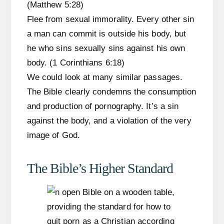
(Matthew 5:28)
Flee from sexual immorality. Every other sin
a man can commit is outside his body, but
he who sins sexually sins against his own
body. (1 Corinthians 6:18)
We could look at many similar passages.
The Bible clearly condemns the consumption
and production of pornography. It’s a sin
against the body, and a violation of the very
image of God.
The Bible’s Higher Standard