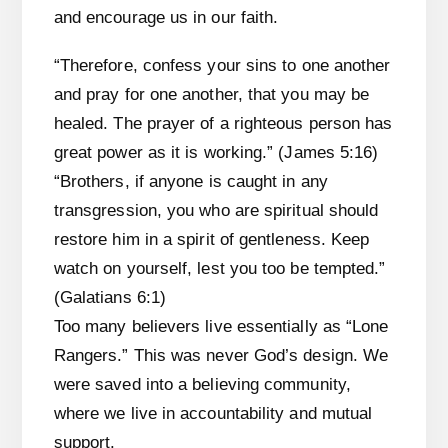
and encourage us in our faith.
“Therefore, confess your sins to one another
and pray for one another, that you may be
healed. The prayer of a righteous person has
great power as it is working.” (James 5:16)
“Brothers, if anyone is caught in any
transgression, you who are spiritual should
restore him in a spirit of gentleness. Keep
watch on yourself, lest you too be tempted.”
(Galatians 6:1)
Too many believers live essentially as “Lone
Rangers.” This was never God’s design. We
were saved into a believing community,
where we live in accountability and mutual
support.