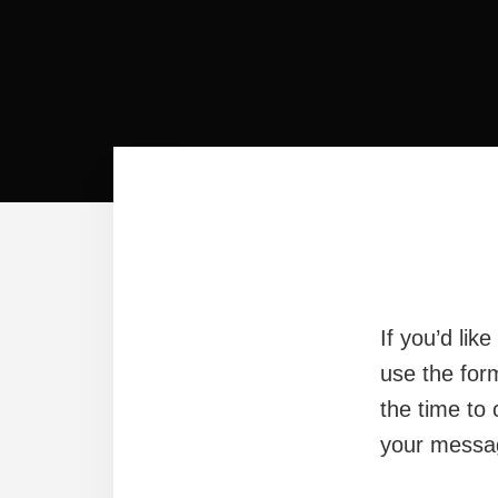
If you’d lik
use the for
the time to 
your messag