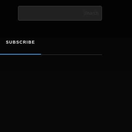
Search
SUBSCRIBE