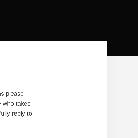
ns please
e who takes
ully reply to