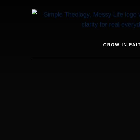
Skip
to
content
GROW IN FAI