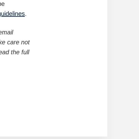
be
guidelines
.
email
ke care not
ad the full