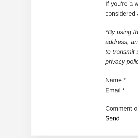
If you’re a 
considered 
*By using th
address, an
to transmit 
privacy pol
Name
*
Email
*
Comment o
Send