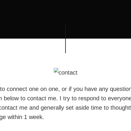
e to connect one on one, or if you have any questio
m below to contact me. I try to respond to everyon
contact me and generally set aside time to thoughtf
e within 1 week.