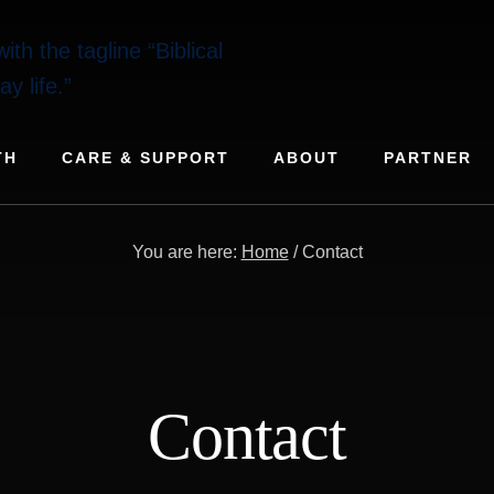
TH
CARE & SUPPORT
ABOUT
PARTNER
You are here:
Home
/
Contact
Contact