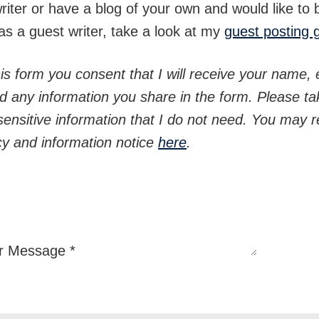
writer or have a blog of your own and would like to 
as a guest writer, take a look at my
guest posting 
is form you consent that I will receive your name, 
d any information you share in the form. Please ta
sensitive information that I do not need. You may re
icy and information notice
here
.
r Message
*