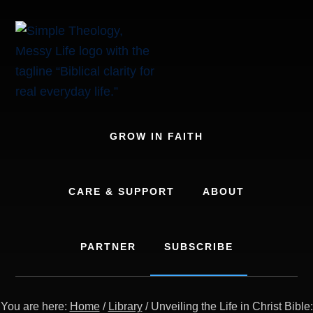
Skip
to
content
GROW IN FAITH
CARE & SUPPORT
ABOUT
PARTNER
SUBSCRIBE
You are here:
Home
/
Library
/
Unveiling the Life in Christ Bible: