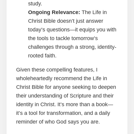
study.
Ongoing Relevance:
The Life in
Christ Bible doesn’t just answer
today’s questions—it equips you with
the tools to tackle tomorrow’s
challenges through a strong, identity-
rooted faith.
Given these compelling features, I
wholeheartedly recommend the Life in
Christ Bible for anyone seeking to deepen
their understanding of Scripture and their
identity in Christ. It’s more than a book—
it’s a tool for transformation, and a daily
reminder of who God says you are.