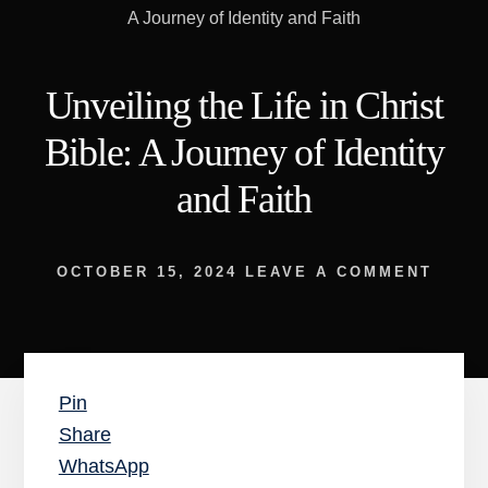
A Journey of Identity and Faith
Unveiling the Life in Christ
Bible: A Journey of Identity
and Faith
OCTOBER 15, 2024
LEAVE A COMMENT
Pin
Share
WhatsApp