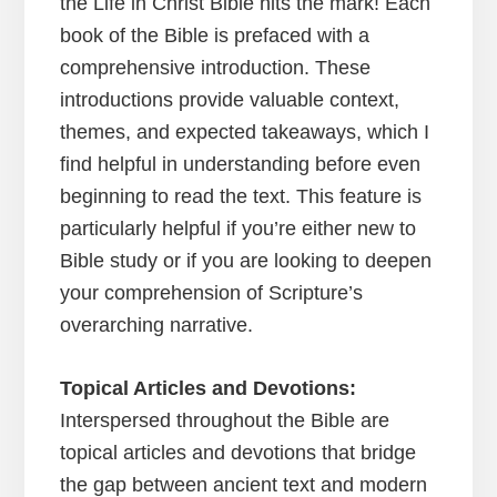
the Life in Christ Bible hits the mark! Each
book of the Bible is prefaced with a
comprehensive introduction. These
introductions provide valuable context,
themes, and expected takeaways, which I
find helpful in understanding before even
beginning to read the text. This feature is
particularly helpful if you’re either new to
Bible study or if you are looking to deepen
your comprehension of Scripture’s
overarching narrative.
Topical Articles and Devotions:
Interspersed throughout the Bible are
topical articles and devotions that bridge
the gap between ancient text and modern