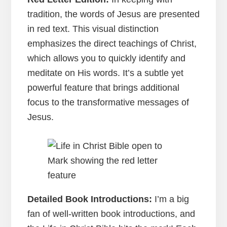
tradition, the words of Jesus are presented
in red text. This visual distinction
emphasizes the direct teachings of Christ,
which allows you to quickly identify and
meditate on His words. It’s a subtle yet
powerful feature that brings additional
focus to the transformative messages of
Jesus.
Detailed Book Introductions:
I’m a big
fan of well-written book introductions, and