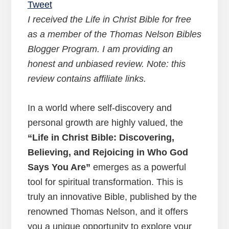
Tweet
I received the Life in Christ Bible for free
as a member of the Thomas Nelson Bibles
Blogger Program. I am providing an
honest and unbiased review. Note: this
review contains affiliate links.
In a world where self-discovery and
personal growth are highly valued, the
“Life in Christ Bible: Discovering,
Believing, and Rejoicing in Who God
Says You Are”
emerges as a powerful
tool for spiritual transformation. This is
truly an innovative Bible, published by the
renowned Thomas Nelson, and it offers
you a unique opportunity to explore your