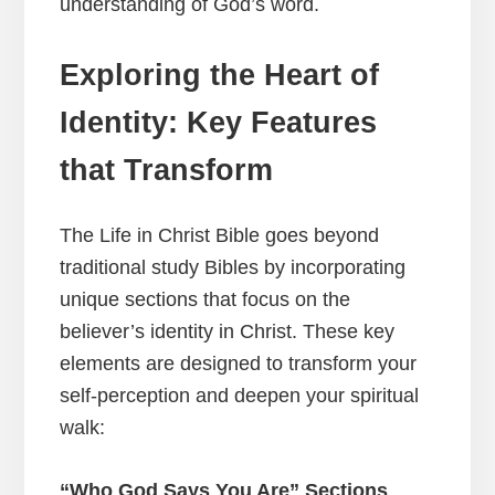
understanding of God’s word.
Exploring the Heart of
Identity: Key Features
that Transform
The Life in Christ Bible goes beyond
traditional study Bibles by incorporating
unique sections that focus on the
believer’s identity in Christ. These key
elements are designed to transform your
self-perception and deepen your spiritual
walk:
“Who God Says You Are” Sections