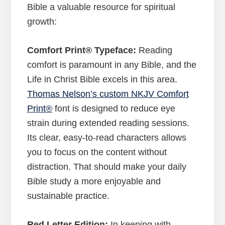
Bible a valuable resource for spiritual
growth:
Comfort Print® Typeface:
Reading
comfort is paramount in any Bible, and the
Life in Christ Bible excels in this area.
Thomas Nelson’s custom NKJV Comfort
Print®
font is designed to reduce eye
strain during extended reading sessions.
Its clear, easy-to-read characters allows
you to focus on the content without
distraction. That should make your daily
Bible study a more enjoyable and
sustainable practice.
Red Letter Edition:
In keeping with