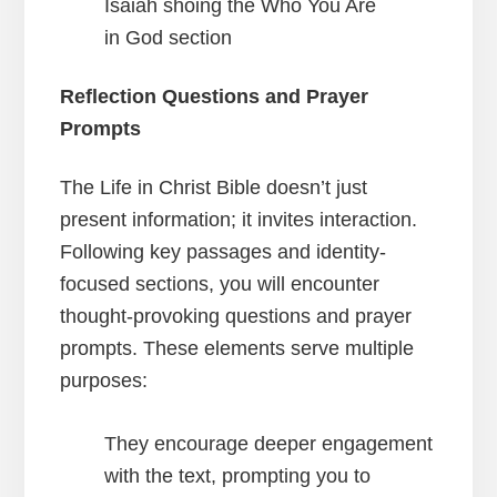
Reflection Questions and Prayer
Prompts
The Life in Christ Bible doesn’t just
present information; it invites interaction.
Following key passages and identity-
focused sections, you will encounter
thought-provoking questions and prayer
prompts. These elements serve multiple
purposes:
They encourage deeper engagement
with the text, prompting you to