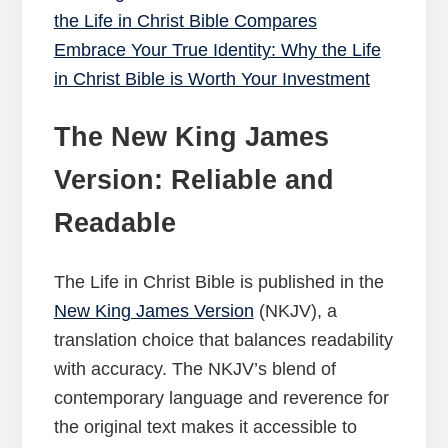
the Life in Christ Bible Compares
Embrace Your True Identity: Why the Life
in Christ Bible is Worth Your Investment
The New King James
Version: Reliable and
Readable
The Life in Christ Bible is published in the
New King James Version
(NKJV), a
translation choice that balances readability
with accuracy. The NKJV’s blend of
contemporary language and reverence for
the original text makes it accessible to