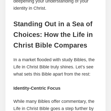
deepening your understanding of your
identity in Christ.
Standing Out in a Sea of
Choices: How the Life in
Christ Bible Compares
In a market flooded with study Bibles, the
Life in Christ Bible truly shines. Let’s see
what sets this Bible apart from the rest:
Identity-Centric Focus
While many Bibles offer commentary, the
Life in Christ Bible goes a step further by