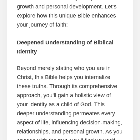
growth and personal development. Let’s
explore how this unique Bible enhances
your journey of faith:
Deepened Understanding of Biblical
Identity
Beyond merely stating who you are in
Christ, this Bible helps you internalize
these truths. Through its comprehensive
approach, you’ll gain a holistic view of
your identity as a child of God. This
deeper understanding permeates every
aspect of life, influencing decision-making,
relationships, and personal growth. As you