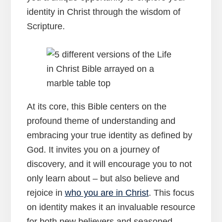
identity in Christ through the wisdom of
Scripture.
At its core, this Bible centers on the
profound theme of understanding and
embracing your true identity as defined by
God. It invites you on a journey of
discovery, and it will encourage you to not
only learn about – but also believe and
rejoice in
who you are in Christ
. This focus
on identity makes it an invaluable resource
for both new believers and seasoned