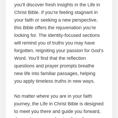
you’ll discover fresh insights in the Life in
Christ Bible. If you’re feeling stagnant in
your faith or seeking a new perspective,
this Bible offers the rejuvenation you’re
looking for. The identity-focused sections
will remind you of truths you may have
forgotten, reigniting your passion for God’s
Word. You’ll find that the reflection
questions and prayer prompts breathe
new life into familiar passages, helping
you apply timeless truths in new ways.
No matter where you are in your faith
journey, the Life in Christ Bible is designed
to meet you there and guide you forward,