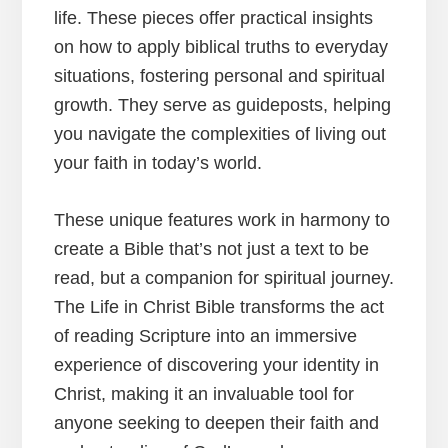
life. These pieces offer practical insights
on how to apply biblical truths to everyday
situations, fostering personal and spiritual
growth. They serve as guideposts, helping
you navigate the complexities of living out
your faith in today’s world.
These unique features work in harmony to
create a Bible that’s not just a text to be
read, but a companion for spiritual journey.
The Life in Christ Bible transforms the act
of reading Scripture into an immersive
experience of discovering your identity in
Christ, making it an invaluable tool for
anyone seeking to deepen their faith and