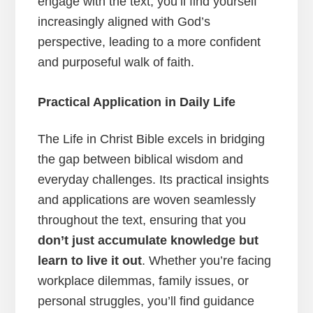
engage with the text, you’ll find yourself
increasingly aligned with God’s
perspective, leading to a more confident
and purposeful walk of faith.
Practical Application in Daily Life
The Life in Christ Bible excels in bridging
the gap between biblical wisdom and
everyday challenges. Its practical insights
and applications are woven seamlessly
throughout the text, ensuring that you
don’t just accumulate knowledge but
learn to live it out
. Whether you’re facing
workplace dilemmas, family issues, or
personal struggles, you’ll find guidance