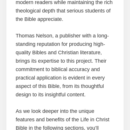
modern readers while maintaining the rich
theological depth that serious students of
the Bible appreciate.
Thomas Nelson, a publisher with a long-
standing reputation for producing high-
quality Bibles and Christian literature,
brings its expertise to this project. Their
commitment to biblical accuracy and
practical application is evident in every
aspect of this Bible, from its thoughtful
design to its insightful content.
As we look deeper into the unique
features and benefits of the Life in Christ
Bible in the following sections, you’ll