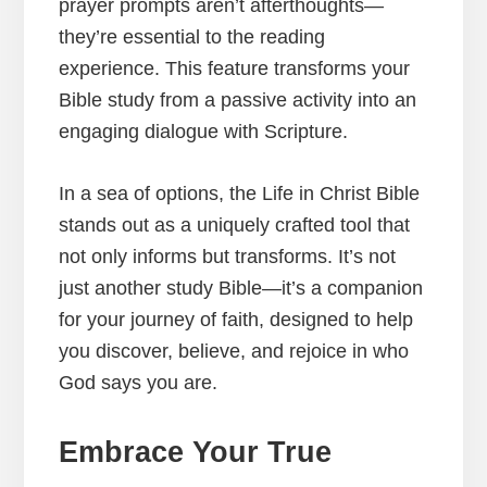
prayer prompts aren’t afterthoughts—
they’re essential to the reading
experience. This feature transforms your
Bible study from a passive activity into an
engaging dialogue with Scripture.
In a sea of options, the Life in Christ Bible
stands out as a uniquely crafted tool that
not only informs but transforms. It’s not
just another study Bible—it’s a companion
for your journey of faith, designed to help
you discover, believe, and rejoice in who
God says you are.
Embrace Your True