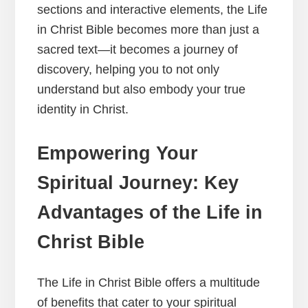
sections and interactive elements, the Life
in Christ Bible becomes more than just a
sacred text—it becomes a journey of
discovery, helping you to not only
understand but also embody your true
identity in Christ.
Empowering Your
Spiritual Journey: Key
Advantages of the Life in
Christ Bible
The Life in Christ Bible offers a multitude
of benefits that cater to your spiritual