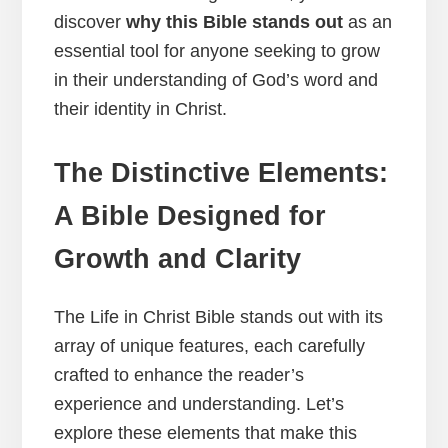
discover
why this Bible stands out
as an
essential tool for anyone seeking to grow
in their understanding of God’s word and
their identity in Christ.
The Distinctive Elements:
A Bible Designed for
Growth and Clarity
The Life in Christ Bible stands out with its
array of unique features, each carefully
crafted to enhance the reader’s
experience and understanding. Let’s
explore these elements that make this