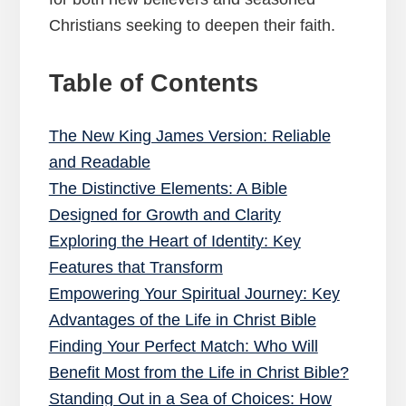
Christians seeking to deepen their faith.
Table of Contents
The New King James Version: Reliable
and Readable
The Distinctive Elements: A Bible
Designed for Growth and Clarity
Exploring the Heart of Identity: Key
Features that Transform
Empowering Your Spiritual Journey: Key
Advantages of the Life in Christ Bible
Finding Your Perfect Match: Who Will
Benefit Most from the Life in Christ Bible?
Standing Out in a Sea of Choices: How