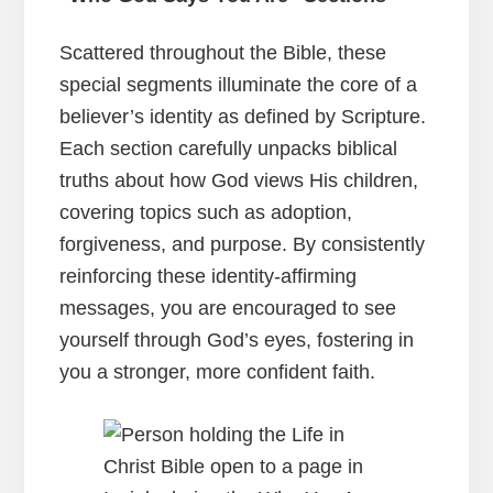
Scattered throughout the Bible, these
special segments illuminate the core of a
believer’s identity as defined by Scripture.
Each section carefully unpacks biblical
truths about how God views His children,
covering topics such as adoption,
forgiveness, and purpose. By consistently
reinforcing these identity-affirming
messages, you are encouraged to see
yourself through God’s eyes, fostering in
you a stronger, more confident faith.