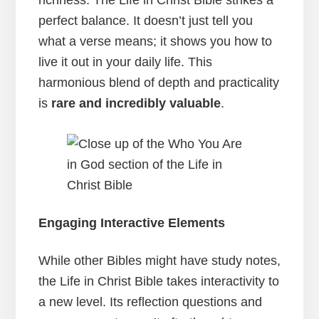
perfect balance. It doesn’t just tell you
what a verse means; it shows you how to
live it out in your daily life. This
harmonious blend of depth and practicality
is
rare and incredibly valuable
.
Engaging Interactive Elements
While other Bibles might have study notes,
the Life in Christ Bible takes interactivity to
a new level. Its reflection questions and