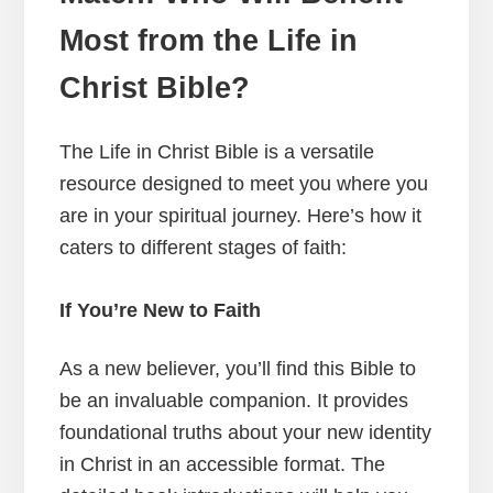
Most from the Life in
Christ Bible?
The Life in Christ Bible is a versatile
resource designed to meet you where you
are in your spiritual journey. Here’s how it
caters to different stages of faith:
If You’re New to Faith
As a new believer, you’ll find this Bible to
be an invaluable companion. It provides
foundational truths about your new identity
in Christ in an accessible format. The