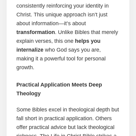
consistently reinforcing your identity in
Christ. This unique approach isn’t just
about information—it’s about
transformation
. Unlike Bibles that merely
explain verses, this one
helps you
internalize
who God says you are,
making it a powerful tool for personal
growth.
Practical Application Meets Deep
Theology
Some Bibles excel in theological depth but
fall short in practical application. Others
offer practical advice but lack theological
richness. The Life in Christ Bible strikes a