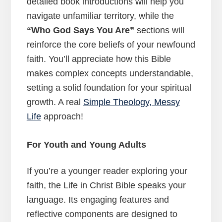
detailed book introductions will help you
navigate unfamiliar territory, while the
“Who God Says You Are”
sections will
reinforce the core beliefs of your newfound
faith. You’ll appreciate how this Bible
makes complex concepts understandable,
setting a solid foundation for your spiritual
growth. A real
Simple Theology, Messy
Life
approach!
For Youth and Young Adults
If you’re a younger reader exploring your
faith, the Life in Christ Bible speaks your
language. Its engaging features and
reflective components are designed to