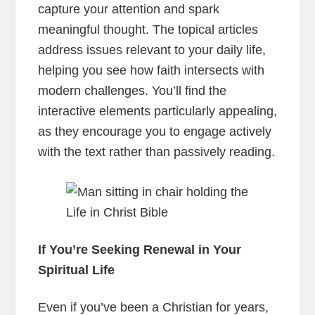
capture your attention and spark
meaningful thought. The topical articles
address issues relevant to your daily life,
helping you see how faith intersects with
modern challenges. You’ll find the
interactive elements particularly appealing,
as they encourage you to engage actively
with the text rather than passively reading.
If You’re Seeking Renewal in Your
Spiritual Life
Even if you’ve been a Christian for years,