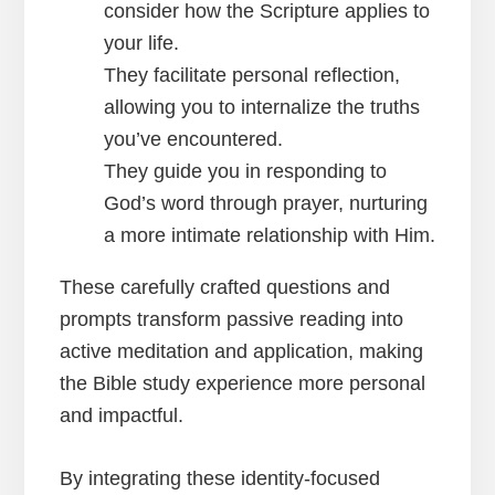
consider how the Scripture applies to
your life.
They facilitate personal reflection,
allowing you to internalize the truths
you’ve encountered.
They guide you in responding to
God’s word through prayer, nurturing
a more intimate relationship with Him.
These carefully crafted questions and
prompts transform passive reading into
active meditation and application, making
the Bible study experience more personal
and impactful.
By integrating these identity-focused