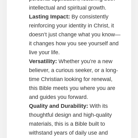
intellectual and spiritual growth.
Lasting Impact:
By consistently
reinforcing your identity in Christ, it
doesn’t just change what you know—
it changes how you see yourself and
live your life.
Versatility:
Whether you’re a new
believer, a curious seeker, or a long-
time Christian looking for renewal,
this Bible meets you where you are
and guides you forward.
Quality and Durability:
With its
thoughtful design and high-quality
materials, this is a Bible built to
withstand years of daily use and