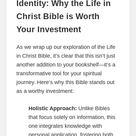
Identity: Why the Life in
Christ Bible is Worth
Your Investment
As we wrap up our exploration of the Life
in Christ Bible, it’s clear that this isn’t just
another addition to your bookshelf—it’s a
transformative tool for your spiritual
journey. Here’s why this Bible stands out
as a worthy investment:
Holistic Approach:
Unlike Bibles
that focus solely on information, this
one integrates knowledge with
personal application, fostering both