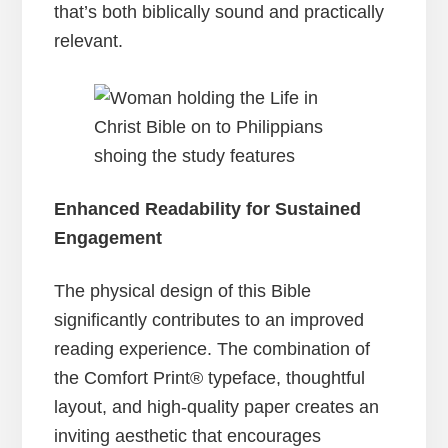
that’s both biblically sound and practically
relevant.
Enhanced Readability for Sustained
Engagement
The physical design of this Bible
significantly contributes to an improved
reading experience. The combination of
the Comfort Print® typeface, thoughtful
layout, and high-quality paper creates an
inviting aesthetic that encourages