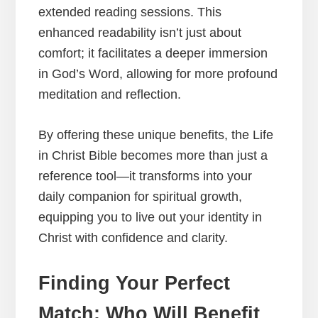
extended reading sessions. This
enhanced readability isn’t just about
comfort; it facilitates a deeper immersion
in God’s Word, allowing for more profound
meditation and reflection.
By offering these unique benefits, the Life
in Christ Bible becomes more than just a
reference tool—it transforms into your
daily companion for spiritual growth,
equipping you to live out your identity in
Christ with confidence and clarity.
Finding Your Perfect
Match: Who Will Benefit