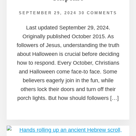
SEPTEMBER 29, 2024
30 COMMENTS
Last updated September 29, 2024.
Originally published October 2015. As
followers of Jesus, understanding the truth
about Halloween is crucial before deciding
how to respond. Every October, Christians
and Halloween come face-to face. Some
believers eagerly join in the fun, while
others lock their doors and turn off their
porch lights. But how should followers […]