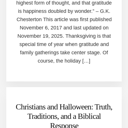
highest form of thought, and that gratitude
is happiness doubled by wonder.” – G.K.
Chesterton This article was first published
November 6, 2017 and last updated on
November 19, 2025. Thanksgiving is that
special time of year when gratitude and
family gatherings take center stage. Of
course, the holiday […]
Christians and Halloween: Truth,
Traditions, and a Biblical
Response