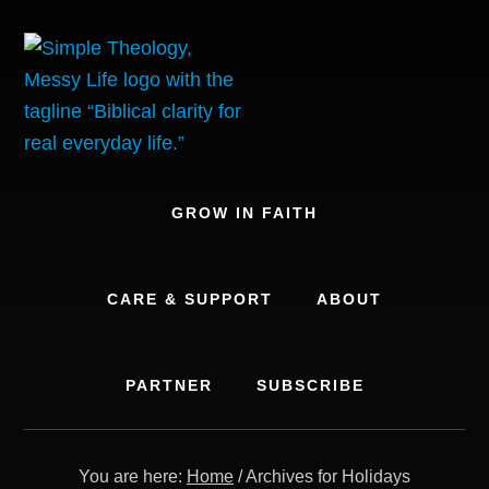
Skip
to
content
GROW IN FAITH
CARE & SUPPORT
ABOUT
PARTNER
SUBSCRIBE
You are here:
Home
/
Archives for Holidays