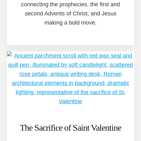
connecting the prophecies, the first and
second Advents of Christ, and Jesus
making a bold move.
The Sacrifice of Saint Valentine