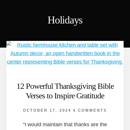
Holidays
12 Powerful Thanksgiving Bible
Verses to Inspire Gratitude
OCTOBER 17, 2024
6 COMMENTS
“I would maintain that thanks are the