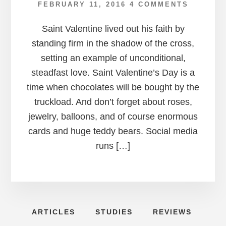
FEBRUARY 11, 2016
4 COMMENTS
Saint Valentine lived out his faith by
standing firm in the shadow of the cross,
setting an example of unconditional,
steadfast love. Saint Valentine’s Day is a
time when chocolates will be bought by the
truckload. And don’t forget about roses,
jewelry, balloons, and of course enormous
cards and huge teddy bears. Social media
runs […]
ARTICLES
STUDIES
REVIEWS