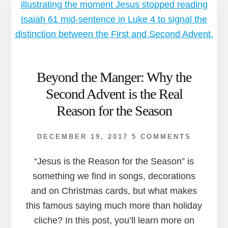
Beyond the Manger: Why the
Second Advent is the Real
Reason for the Season
DECEMBER 19, 2017
5 COMMENTS
“Jesus is the Reason for the Season” is
something we find in songs, decorations
and on Christmas cards, but what makes
this famous saying much more than holiday
cliche? In this post, you’ll learn more on